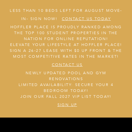
LESS THAN 10 BEDS LEFT FOR AUGUST MOVE-
IN- SIGN NOW!
CONTACT US TODAY
HOFFLER PLACE IS PROUDLY RANKED AMONG
THE TOP 100 STUDENT PROPERTIES IN THE
NATION FOR ONLINE REPUTATION!
ELEVATE YOUR LIFESTYLE AT HOFFLER PLACE!
SIGN A 26-27 LEASE WITH $0 UP FRONT & THE
MOST COMPETITIVE RATES IN THE MARKET!
CONTACT US
NEWLY UPDATED POOL AND GYM
RENOVATIONS
LIMITED AVAILABILITY: SECURE YOUR 4
BEDROOM TODAY!
JOIN OUR FALL 2027 VIP LIST TODAY!
SIGN UP