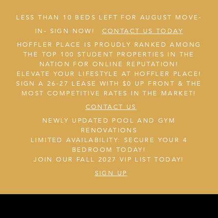
LESS THAN 10 BEDS LEFT FOR AUGUST MOVE-
IN- SIGN NOW!
CONTACT US TODAY
HOFFLER PLACE IS PROUDLY RANKED AMONG
THE TOP 100 STUDENT PROPERTIES IN THE
NATION FOR ONLINE REPUTATION!
ELEVATE YOUR LIFESTYLE AT HOFFLER PLACE!
SIGN A 26-27 LEASE WITH $0 UP FRONT & THE
MOST COMPETITIVE RATES IN THE MARKET!
CONTACT US
NEWLY UPDATED POOL AND GYM
RENOVATIONS
LIMITED AVAILABILITY: SECURE YOUR 4
BEDROOM TODAY!
JOIN OUR FALL 2027 VIP LIST TODAY!
SIGN UP