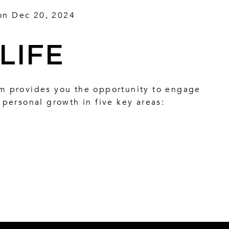
on Dec 20, 2024
LIFE
 provides you the opportunity to engage
personal growth in five key areas: