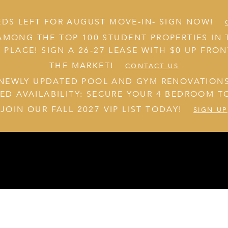
EDS LEFT FOR AUGUST MOVE-IN- SIGN NOW!
AMONG THE TOP 100 STUDENT PROPERTIES IN 
 PLACE! SIGN A 26-27 LEASE WITH $0 UP FRO
THE MARKET!
CONTACT US
NEWLY UPDATED POOL AND GYM RENOVATION
TED AVAILABILITY: SECURE YOUR 4 BEDROOM T
JOIN OUR FALL 2027 VIP LIST TODAY!
SIGN UP