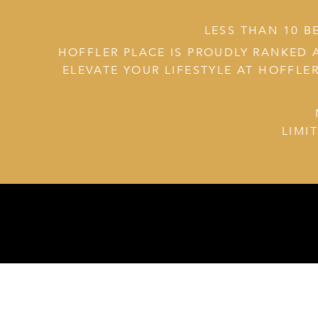
LESS THAN 10 B
HOFFLER PLACE IS PROUDLY RANKED 
ELEVATE YOUR LIFESTYLE AT HOFFLER
LIMI