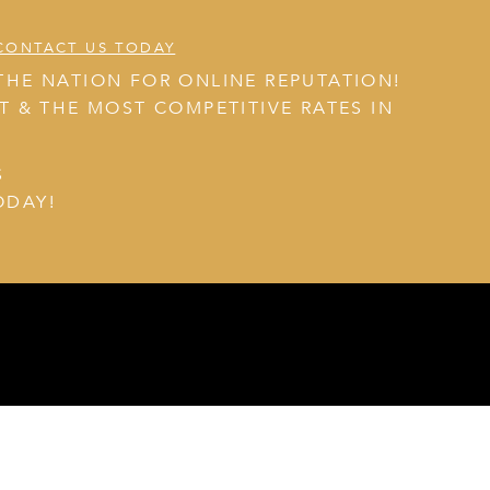
CONTACT US TODAY
THE NATION FOR ONLINE REPUTATION!
NT & THE MOST COMPETITIVE RATES IN
S
ODAY!