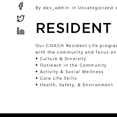
By
dev_admin
in
Uncategorized
RESIDENT 
Our COACH Resident Life program
with the community and focus on 
• Culture & Diversity
• Outreach in the Community
• Activity & Social Wellness
• Core Life Skills
• Health, Safety, & Environment