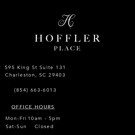
595 King St Suite 131
Charleston
,
SC
29403
(854) 663-6013
OFFICE HOURS
Mon-Fri
10am - 5pm
Sat-Sun
Closed