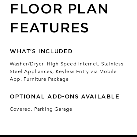
FLOOR PLAN
FEATURES
WHAT’S INCLUDED
Washer/Dryer, High Speed Internet, Stainless
Steel Appliances, Keyless Entry via Mobile
App, Furniture Package
OPTIONAL ADD-ONS AVAILABLE
Covered, Parking Garage