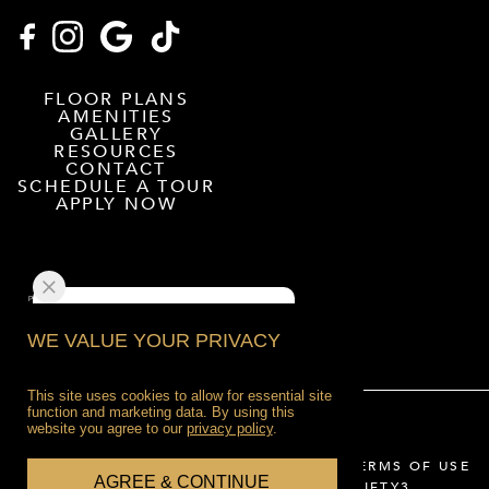
FLOOR PLANS
AMENITIES
GALLERY
RESOURCES
CONTACT
SCHEDULE A TOUR
APPLY NOW
WE VALUE YOUR PRIVACY
This site uses cookies to allow for essential site
function and marketing data. By using this
website you agree to our
privacy policy
.
2026 HOFFLER PLACE
PRIVACY POLICY
TERMS OF USE
AGREE & CONTINUE
WEBSITE DESIGNED BY AGENCY FIFTY3