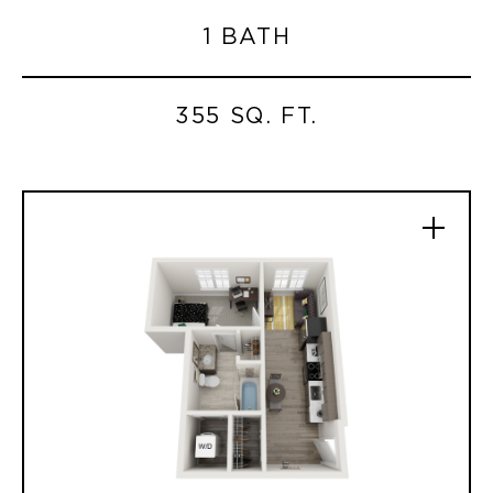
1 BATH
355 SQ. FT.