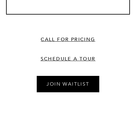
CALL FOR PRICING
SCHEDULE A TOUR
JOIN WAITLIST